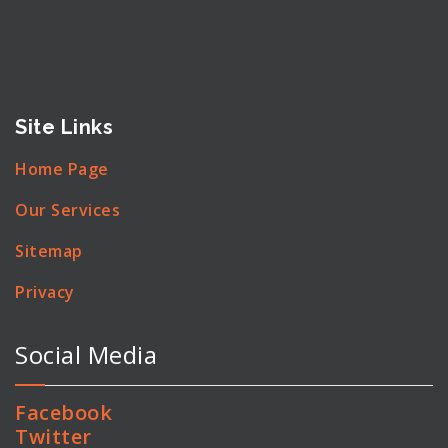
Site Links
Home Page
Our Services
Sitemap
Privacy
Social Media
Facebook
Twitter