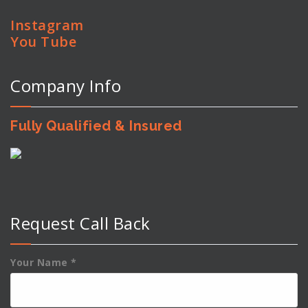
Instagram
You Tube
Company Info
Fully Qualified & Insured
Request Call Back
Your Name
*