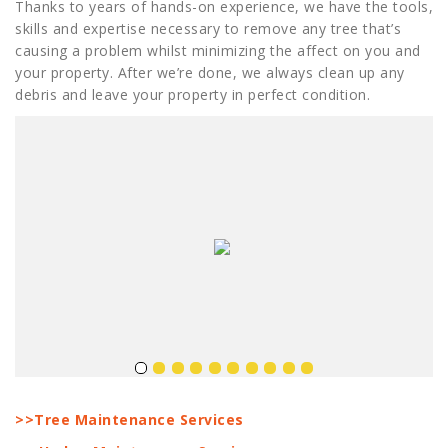
Thanks to years of hands-on experience, we have the tools,
skills and expertise necessary to remove any tree that’s
causing a problem whilst minimizing the affect on you and
your property. After we’re done, we always clean up any
debris and leave your property in perfect condition.
>>Tree Maintenance Services