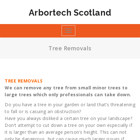
Skip
to
Arbortech Scotland
content
Toggle
navigation
Tree Removals
TREE REMOVALS
We can remove any tree from small minor trees to
large trees which only professionals can take down.
Do you have a tree in your garden or land that’s threatening
to fall or is casuing an obstruction?
Have you always disliked a certain tree on your landscape?
Don’t attempt to cut down a tree on your own especially if
it is larger than an average person’s height. This can not
only be dangerous, but can cause much larger issues if