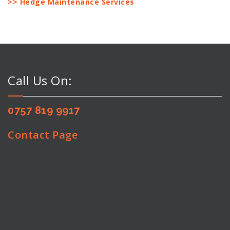
>> Hedge Maintenance Services
Call Us On:
0757 819 9917
Contact Page