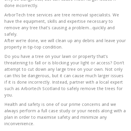
done incorrectly.
ArborTech tree services are tree removal specialists. We
have the equipment, skills and expertise necessary to
remove any tree that’s causing a problem…quickly and
safely.
After we’re done, we will clean up any debris and leave your
property in tip-top condition.
Do you have a tree on your lawn or property that’s
threatening to fall or is blocking your light or access? Don’t
attempt to cut down any large tree on your own. Not only
can this be dangerous, but it can cause much larger issues
if it is done incorrectly. Instead, partner with a local expert
such as Arbortech Scotland to safely remove the trees for
you.
Health and safety is one of our prime concerns and we
always perform a full case study or your needs along with a
plan in order to maximise safety and minimize any
inconvenience.