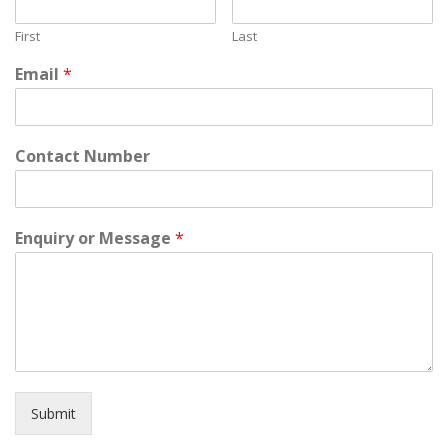
First
Last
Email
*
Contact Number
Enquiry or Message
*
Submit