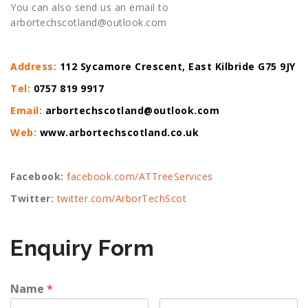
You can also send us an email to
arbortechscotland@outlook.com
Address:
112 Sycamore Crescent, East Kilbride G75 9JY
Tel:
0757 819 9917
Email:
arbortechscotland@outlook.com
Web:
www.arbortechscotland.co.uk
Facebook:
facebook.com/ATTreeServices
Twitter:
twitter.com/ArborTechScot
Enquiry Form
Name
*