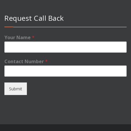
Request Call Back
Your Name
*
Contact Number
*
Submit