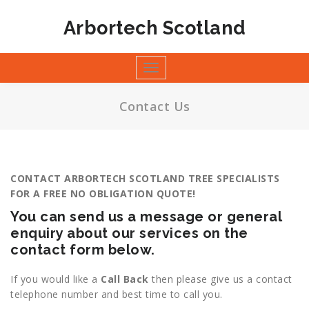
Skip
to
Arbortech Scotland
content
Toggle
navigation
Contact Us
CONTACT ARBORTECH SCOTLAND TREE SPECIALISTS
FOR A FREE NO OBLIGATION QUOTE!
You can send us a message or general
enquiry about our services on the
contact form below.
If you would like a
Call Back
then please give us a contact
telephone number and best time to call you.