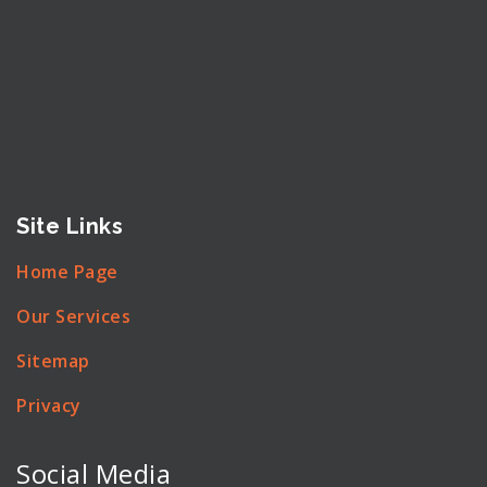
Site Links
Home Page
Our Services
Sitemap
Privacy
Social Media