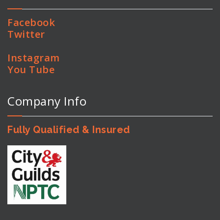
Facebook
Twitter
Instagram
You Tube
Company Info
Fully Qualified & Insured