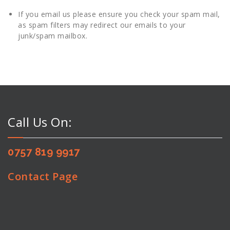
If you email us please ensure you check your spam mail,
as spam filters may redirect our emails to your
junk/spam mailbox.
Call Us On:
0757 819 9917
Contact Page